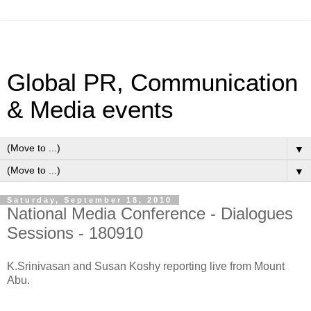
Global PR, Communication
& Media events
▼
▼
Saturday, September 18, 2010
National Media Conference - Dialogues
Sessions - 180910
K.Srinivasan and Susan Koshy reporting live from Mount
Abu.