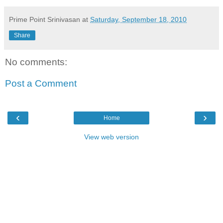
Prime Point Srinivasan
at
Saturday, September 18, 2010
Share
No comments:
Post a Comment
‹
›
Home
View web version