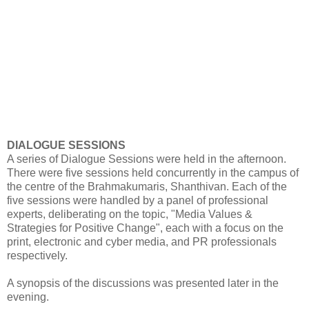
DIALOGUE SESSIONS
A series of Dialogue Sessions were held in the afternoon.
There were five sessions held concurrently in the campus of
the centre of the Brahmakumaris, Shanthivan. Each of the
five sessions were handled by a panel of professional
experts, deliberating on the topic, "Media Values &
Strategies for Positive Change", each with a focus on the
print, electronic and cyber media, and PR professionals
respectively.
A synopsis of the discussions was presented later in the
evening.