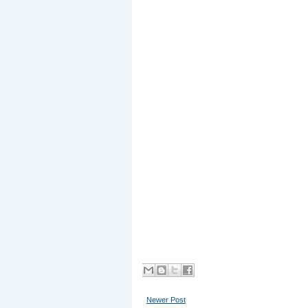
Newer Post