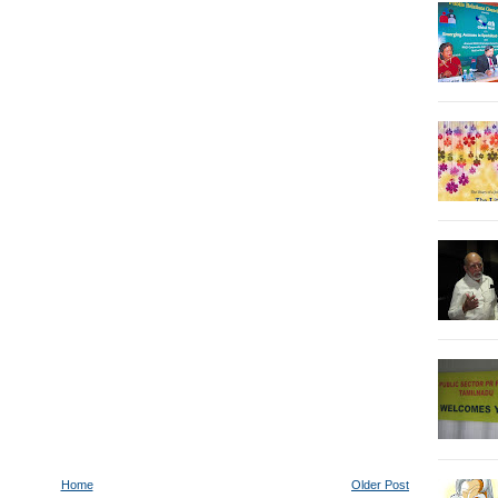
Home
Older Post