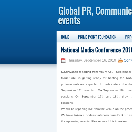
Global PR, Communic
events
HOME
PRIME POINT FOUNDATION
PRP
National Media Conference 2010
Thursday, September 16, 2010
Conf
K.Srinivasan reporting from Mount Abu - September
Mount Abu is getting ready for hosting the Na
professionals are expected to participate in the t
September 17th evening. On September 18th mornin
sessions. On September 17th and 18th, they hav
sessions.
We will be reporting live from the venue on the proc
We have taken a podcast interview from Br.B.K.Karu
the upcoming events. Please watch his interview