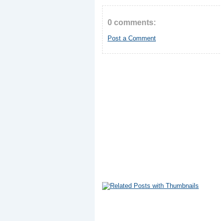
0 comments:
Post a Comment