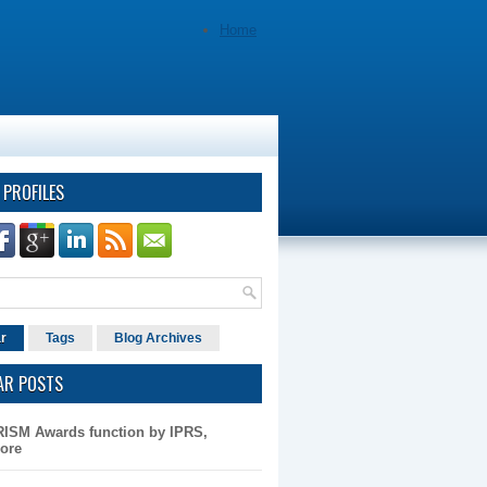
Home
 PROFILES
r
Tags
Blog Archives
AR POSTS
RISM Awards function by IPRS,
ore