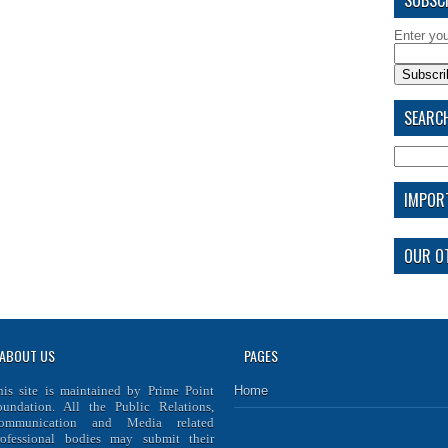
Enter yo
SEARCH
IMPOR
OUR OT
ABOUT US
PAGES
his site is maintained by
Prime Point
Home
oundation
. All the Public Relations,
ommunication and Media related
rofessional bodies may submit their