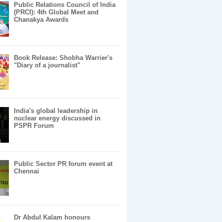
Public Relations Council of India
(PRCI): 4th Global Meet and
Chanakya Awards
Book Release: Shobha Warrier's
"Diary of a journalist"
India's global leadership in
nuclear energy discussed in
PSPR Forum
Public Sector PR forum event at
Chennai
Dr Abdul Kalam honours