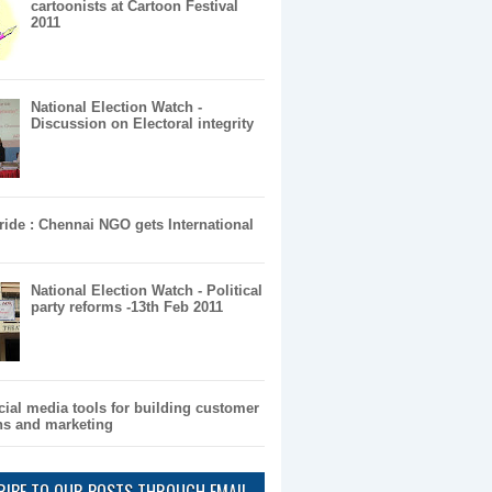
cartoonists at Cartoon Festival
2011
National Election Watch -
Discussion on Electoral integrity
pride : Chennai NGO gets International
National Election Watch - Political
party reforms -13th Feb 2011
cial media tools for building customer
ons and marketing
RIBE TO OUR POSTS THROUGH EMAIL