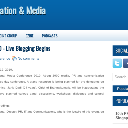
ation & Media
OINT GROUP
EZINE
PODCASTS
 - Live Blogging Begins
SOCIAL
erence
No comments
 16, 2010.
tional Media Conference 2010. About 2000 media, PR and communication
hree-day conference. A grand reception is being planned for the delegates on
g, Janki Dadi (94 years), Chief of Brahmakumaris, will be inaugurating the
Popula
e planned various panel discussions, workshops, dialogues and cultural
POPUL
eedings.
na, Director, PR, IT and Communications, who is the livewire of this event, on
10th P
Singap