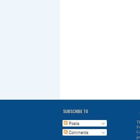
SUBSCRIBE TO
T
Posts
F
C
Comments
p