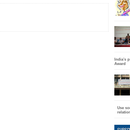
India's 
Award
Use so
relati
SUBSC