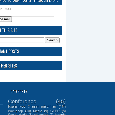
ur Email
 THIS SITE
TANT POSTS
HER SITES
CATEGORIES
Conference
(45)
Business Communication
(15)
Workshop
(10)
Media
(9)
GFPR
(8)
Social Media
(8)
education
(7)
Awards