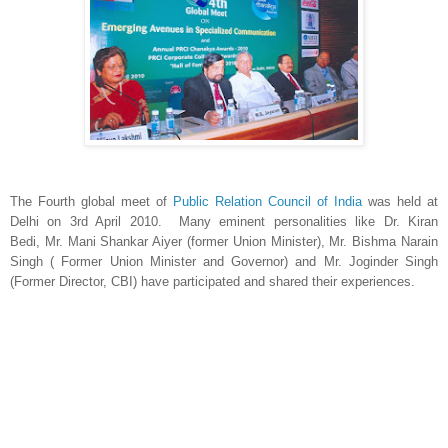
The Fourth global meet of
Public Relation Council of India
was held at
Delhi on 3rd April 2010. Many eminent personalities like Dr. Kiran
Bedi, Mr. Mani Shankar Aiyer (former Union Minister), Mr. Bishma Narain
Singh ( Former Union Minister and Governor) and Mr. Joginder Singh
(Former Director, CBI) have participated and shared their experiences.