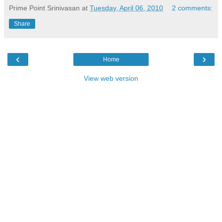
Prime Point Srinivasan
at
Tuesday, April 06, 2010
2 comments:
Share
‹
›
Home
View web version