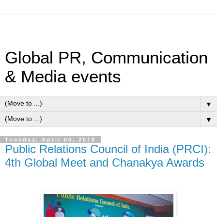
Global PR, Communication
& Media events
▼
▼
Tuesday, April 06, 2010
Public Relations Council of India (PRCI):
4th Global Meet and Chanakya Awards