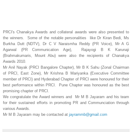
PRCI's Chanakya Awards and collateral awards were also presented to
the winners. Some of the notable personalities like Dr Kiran Bedi, Ms
Burkha Dutt (NDTV), Dr C V Naraismha Reddy (PR Voice), Mr A G
Agarwal (PR Communication Age), Rajayogi B K Karunaji
(Brahmakumaris, Mount Abu) were also the recipients of Chanakya
Awards 2010.
Mr Anil Nayak (PRCI Bangalore Chapter), Mr B K Sahu (Zonal Chairman
of PRCI, East Zone), Mr Krishna B Mariyanka (Executive Committee
member of PRCI) and Hyderabad Chapter of PRCI were honoured for their
best performance within PRCI. Pune Chapter was honoured as the best
promising chapter of PRCI.
We congratulate the Award winners and Mr M B Jayaram and his team
for their sustained efforts in promoting PR and Communciation through
various Awards.
Mr M B Jayaram may be contacted at
jayrammb@gmail.com