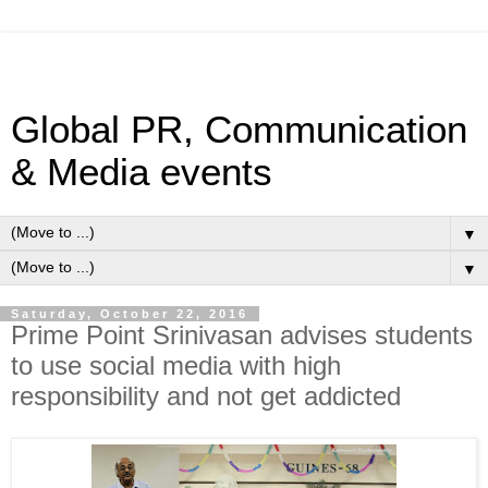
Global PR, Communication
& Media events
▼
▼
Saturday, October 22, 2016
Prime Point Srinivasan advises students
to use social media with high
responsibility and not get addicted