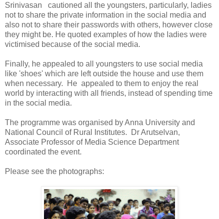
Srinivasan cautioned all the youngsters, particularly, ladies
not to share the private information in the social media and
also not to share their passwords with others, however close
they might be. He quoted examples of how the ladies were
victimised because of the social media.
Finally, he appealed to all youngsters to use social media
like 'shoes' which are left outside the house and use them
when necessary. He appealed to them to enjoy the real
world by interacting with all friends, instead of spending time
in the social media.
The programme was organised by Anna University and
National Council of Rural Institutes. Dr Arutselvan,
Associate Professor of Media Science Department
coordinated the event.
Please see the photographs: