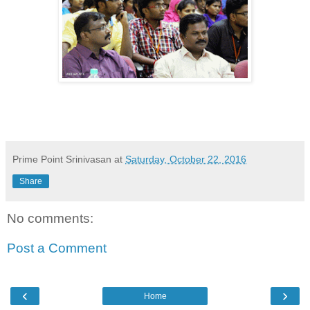
Prime Point Srinivasan
at
Saturday, October 22, 2016
Share
No comments:
Post a Comment
‹
›
Home