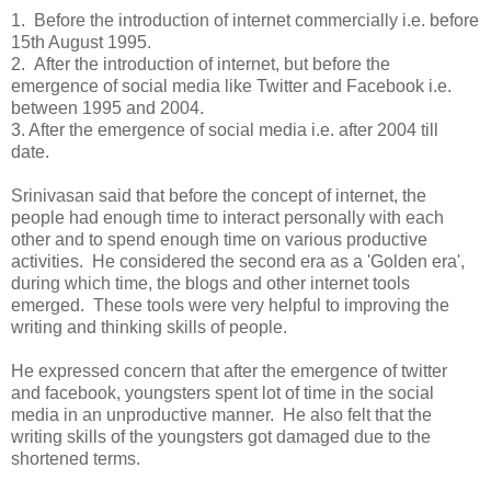
1. Before the introduction of internet commercially i.e. before
15th August 1995.
2. After the introduction of internet, but before the
emergence of social media like Twitter and Facebook i.e.
between 1995 and 2004.
3. After the emergence of social media i.e. after 2004 till
date.
Srinivasan said that before the concept of internet, the
people had enough time to interact personally with each
other and to spend enough time on various productive
activities. He considered the second era as a 'Golden era',
during which time, the blogs and other internet tools
emerged. These tools were very helpful to improving the
writing and thinking skills of people.
He expressed concern that after the emergence of twitter
and facebook, youngsters spent lot of time in the social
media in an unproductive manner. He also felt that the
writing skills of the youngsters got damaged due to the
shortened terms.