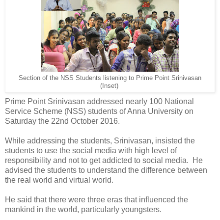
Section of the NSS Students listening to Prime Point Srinivasan
(Inset)
Prime Point Srinivasan addressed nearly 100 National
Service Scheme (NSS) students of Anna University on
Saturday the 22nd October 2016.
While addressing the students, Srinivasan, insisted the
students to use the social media with high level of
responsibility and not to get addicted to social media. He
advised the students to understand the difference between
the real world and virtual world.
He said that there were three eras that influenced the
mankind in the world, particularly youngsters.